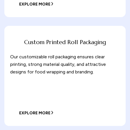
EXPLORE MORE
Custom Printed Roll Packaging
Our customizable roll packaging ensures clear
printing, strong material quality, and attractive
designs for food wrapping and branding.
EXPLORE MORE