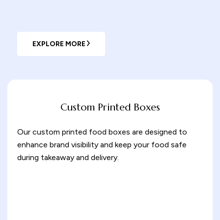
EXPLORE MORE
Custom Printed Boxes
Our custom printed food boxes are designed to
enhance brand visibility and keep your food safe
during takeaway and delivery.