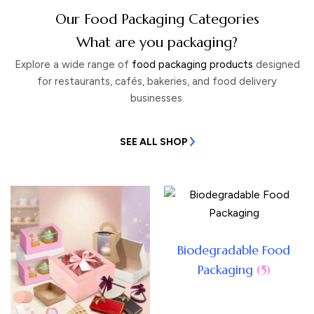
Our Food Packaging Categories
What are you packaging?
Explore a wide range of
food packaging products
designed
for restaurants, cafés, bakeries, and food delivery
businesses.
SEE ALL SHOP
Biodegradable Food
Packaging
(5)