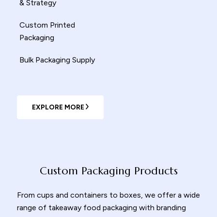
& Strategy
Custom Printed
Packaging
Bulk Packaging Supply
EXPLORE MORE
Custom Packaging Products
From cups and containers to boxes, we offer a wide
range of
takeaway food packaging
with branding