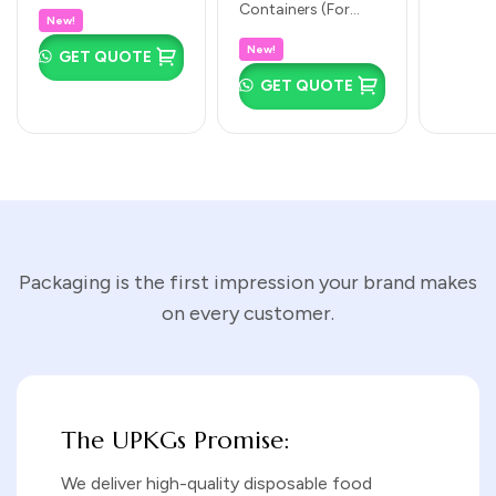
ideal compact size
Containers (For
Containers &
Clear Lids
eco-frie
New!
for fruit salads, side
Takeaway Meals &
Baking Cups
cup! Ide
(500ml to
New!
salads, small
GET QUOTE
Gravies): No 1 (125 ×
chutney
(Rectangular,
1000ml)
smoothie bowls,
95 × 40mm):
GET QUOTE
tasting portions,…
Square &
Perfect for small
side…
Round |
Multiple Sizes)
Packaging is the first impression your brand makes
on every customer.
The UPKGs Promise:
We deliver high-quality disposable food