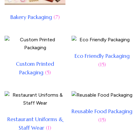
Bakery Packaging
(7)
Eco Friendly Packaging
Custom Printed
(15)
Packaging
(5)
Reusable Food Packaging
Restaurant Uniforms &
(15)
Staff Wear
(1)