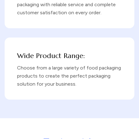
packaging with reliable service and complete
customer satisfaction on every order.
Wide Product Range:
Choose from a large variety of food packaging
products to create the perfect packaging
solution for your business.