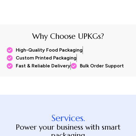
Why Choose UPKGs?
High-Quality Food Packaging
Custom Printed Packaging
Fast & Reliable Delivery
Bulk Order Support
Services.
Power your business with smart
packaging