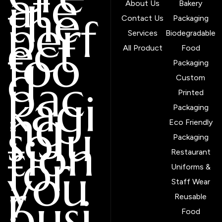
ate
the
About Us
Bakery
perf
Contact Us
Packaging
ect
Services
Biodegradable
foo
All Product
Food
d
Packaging
pac
Custom
kagi
Printed
ng
Packaging
solu
Eco Friendly
tion
Packaging
for
Restaurant
you
Uniforms &
r
Staff Wear
busi
Reusable
Food