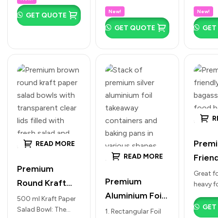
type of drink: 150
compact size for
clean, p
(Corrugated
(Avail
Cold
New!
New!
ML: Perfect for water
GET QUOTE
espresso shots,
custom
Kraft Design |
White
Beverages
tasting, small juice…
traditional “cutting
branding
GET QUOTE
GET
Multiple Sizes)
chai,” tasting
Brown
moder
portions, or small
present
Multip
green teas.…
Premium
Brown:
R
Premi
READ MORE
Friend
READ MORE
Premium
Leak 
Great fo
Premium
Round Kraft
heavy f
Bowls
Aluminium Foil
and tra
Paper Salad
500 ml Kraft Paper
with L
curries.
GET
Food
Salad Bowl: The
Bowls with
1. Rectangular Foil
(Multi
Round: 