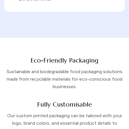
Eco-Friendly Packaging
Sustainable and biodegradable food packaging solutions
made from recyclable materials for eco-conscious food
businesses.
Fully Customisable
Our custom printed packaging can be tailored with your
logo, brand colors, and essential product details to