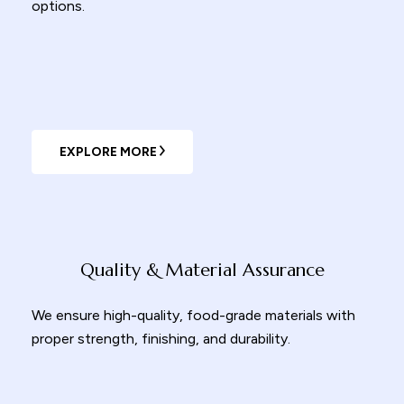
options.
EXPLORE MORE
Quality & Material Assurance
We ensure high-quality, food-grade materials with
proper strength, finishing, and durability.