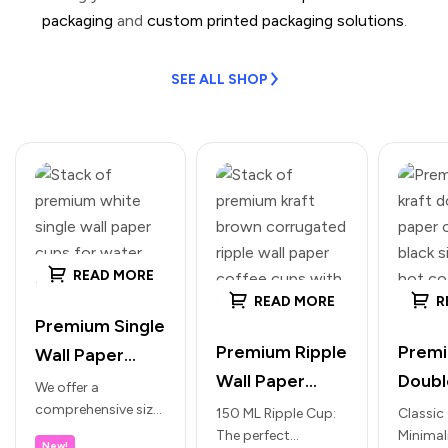
packaging
and
custom printed packaging solutions
.
SEE ALL SHOP
READ MORE
READ MORE
R
Premium Single
Premium Ripple
Prem
Wall Paper
Wall Paper
Doubl
Cups (White) –
We offer a
Cups for Hot
Paper
comprehensive size
Ideal for
150 ML Ripple Cup:
Classic
range to suit every
The perfect
Minimal
Beverages
Hot B
Water, Lassi &
New!