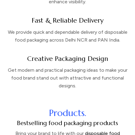
enhance visibility.
Fast & Reliable Delivery
We provide quick and dependable delivery of disposable
food packaging across Delhi NCR and PAN India.
Creative Packaging Design
Get modern and practical packaging ideas to make your
food brand stand out with attractive and functional
designs.
Products.
Bestselling food packaging products
Bring your brand to life with our
disposable food