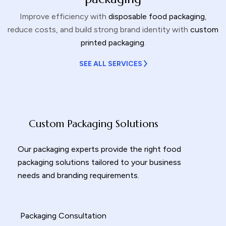
Improve efficiency with
disposable food packaging
,
reduce costs, and build strong brand identity with
custom
printed packaging
.
SEE ALL SERVICES
Custom Packaging Solutions
Our packaging experts provide the right
food
packaging solutions
tailored to your business
needs and branding requirements.
Packaging Consultation