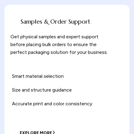
Samples & Order Support
Get physical samples and expert support
before placing bulk orders to ensure the
perfect packaging solution for your business.
Smart material selection
Size and structure guidance
Accurate print and color consistency
EXPLORE MORE