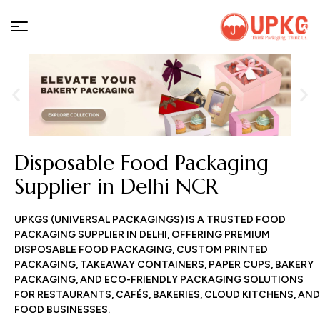
UPKGs
Disposable Food Packaging
Supplier in Delhi NCR
UPKGS (UNIVERSAL PACKAGINGS) IS A TRUSTED FOOD
PACKAGING SUPPLIER IN DELHI, OFFERING PREMIUM
DISPOSABLE FOOD PACKAGING, CUSTOM PRINTED
PACKAGING, TAKEAWAY CONTAINERS, PAPER CUPS, BAKERY
PACKAGING, AND ECO-FRIENDLY PACKAGING SOLUTIONS
FOR RESTAURANTS, CAFÉS, BAKERIES, CLOUD KITCHENS, AND
FOOD BUSINESSES.