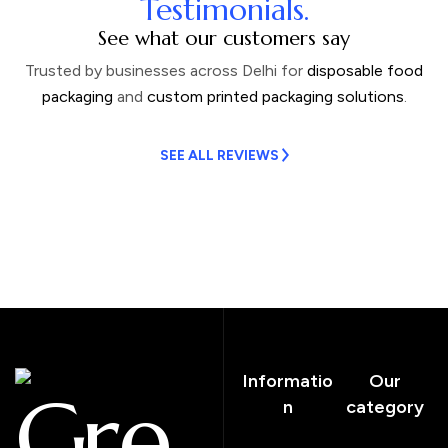
Testimonials.
See what our customers say
Trusted by businesses across Delhi for
disposable food
packaging
and
custom printed packaging solutions
.
SEE ALL REVIEWS
Informatio
Our
Cre
n
category