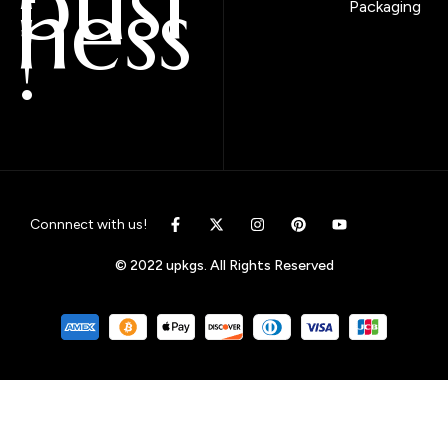
busi
ness
Packaging
!
Connnect with us!
© 2022 upkgs. All Rights Reserved