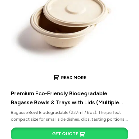
READ MORE
Premium Eco-Friendly Biodegradable
Bagasse Bowls & Trays with Lids (Multiple
Sizes)
Bagasse Bowl Biodegradable (237ml / 8oz): The perfect
compact size for small side dishes, dips, tasting portions,
or warm desserts…
GET QUOTE