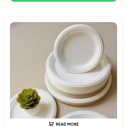
READ MORE