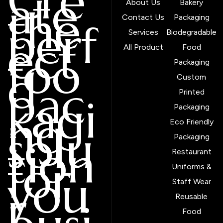
Cre
ate
About Us
Bakery
the
Contact Us
Packaging
perf
Services
Biodegradable
ect
All Product
Food
foo
Packaging
d
Custom
pac
Printed
kagi
Packaging
ng
Eco Friendly
solu
Packaging
tion
Restaurant
for
Uniforms &
you
Staff Wear
r
Reusable
Food