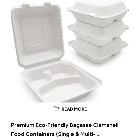
READ MORE
Premium Eco-Friendly Bagasse Clamshell
Food Containers (Single & Multi-