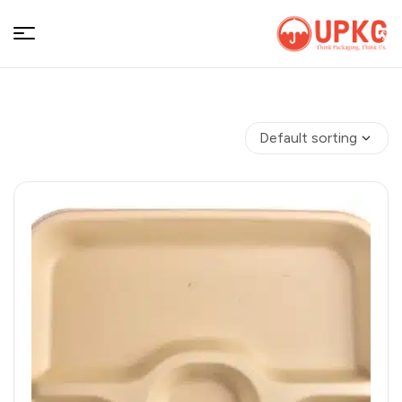
UPKGs