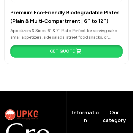
Premium Eco-Friendly Biodegradable Plates
(Plain & Multi-Compartment | 6″ to 12″)
Appetizers & Sides: 6″ & 7″ Plate: Perfect for serving cake,
small appetizers, side salads, street food snacks, or
tasting…
GET QUOTE
Informatio
Our
n
category