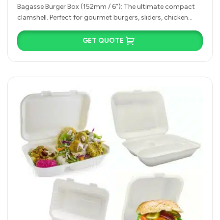
Compartment)
Bagasse Burger Box (152mm / 6”): The ultimate compact
clamshell. Perfect for gourmet burgers, sliders, chicken
sandwiches, or small bakery…
GET QUOTE