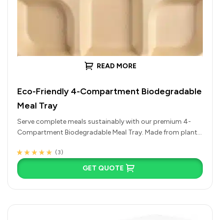
READ MORE
Eco-Friendly 4-Compartment Biodegradable
Meal Tray
Serve complete meals sustainably with our premium 4-
Compartment Biodegradable Meal Tray. Made from plant-
based, compostable materials like sugarcane bagasse,
(3)
this…
Rated
3
4.67
out
of 5 based on
GET QUOTE
customer
ratings