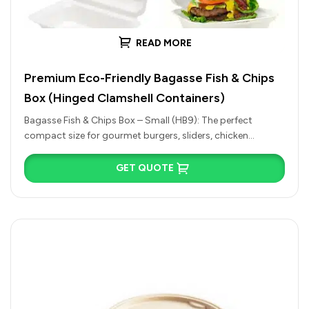
READ MORE
Premium Eco-Friendly Bagasse Fish & Chips
Box (Hinged Clamshell Containers)
Bagasse Fish & Chips Box – Small (HB9): The perfect
compact size for gourmet burgers, sliders, chicken
nuggets, side salads,…
GET QUOTE