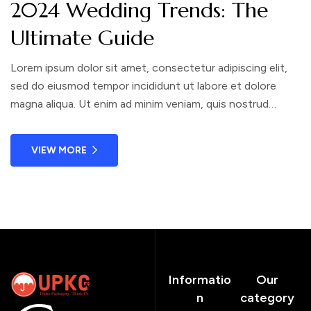
2024 Wedding Trends: The
Ultimate Guide
Lorem ipsum dolor sit amet, consectetur adipiscing elit,
sed do eiusmod tempor incididunt ut labore et dolore
magna aliqua. Ut enim ad minim veniam, quis nostrud
exercitation ullamco laboris nisi ut aliquip ex ea commodo
consequat. Duis aute irure dolor in reprehenderit in
VIEW MORE
voluptate velit esse cillum dolore eu fugiat nulla pariatur.
Informatio
Our
n
category