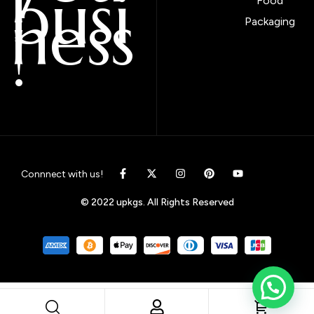
busi
Food
ness
Packaging
!
Connnect with us!
© 2022 upkgs. All Rights Reserved