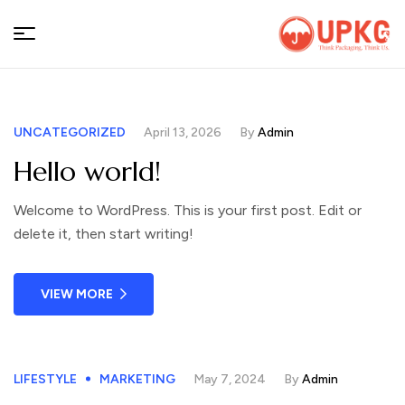
UPKGs
UNCATEGORIZED
April 13, 2026
By
Admin
Hello world!
Welcome to WordPress. This is your first post. Edit or
delete it, then start writing!
VIEW MORE
LIFESTYLE
MARKETING
May 7, 2024
By
Admin