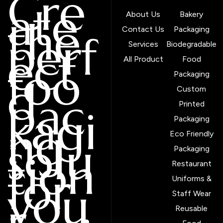
Cre
ate
About Us
Bakery
the
Contact Us
Packaging
perf
Services
Biodegradable
ect
All Product
Food
foo
Packaging
d
Custom
pac
Printed
kagi
Packaging
ng
Eco Friendly
solu
Packaging
tion
Restaurant
for
Uniforms &
you
Staff Wear
r
Reusable