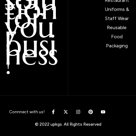
tion
Restaurant
for
Uniforms &
you
Staff Wear
r
Reusable
busi
Food
ness
Packaging
!
Connnect with us!
© 2022 upkgs. All Rights Reserved