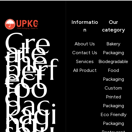
Informatio
Our
Cre
n
category
ate
About Us
Bakery
the
Contact Us
Packaging
perf
Services
Biodegradable
ect
All Product
Food
foo
Packaging
d
Custom
pac
Printed
kagi
Packaging
ng
Eco Friendly
solu
Packaging