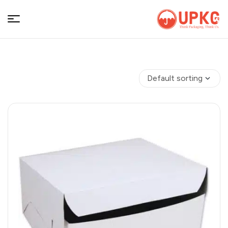
UPKGs