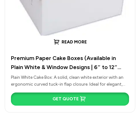
READ MORE
Premium Paper Cake Boxes (Available in
Plain White & Window Designs | 6″ to 12″
Sizes)
Plain White Cake Box: A solid, clean white exterior with an
ergonomic curved tuck-in flap closure. Ideal for elegant,
traditional…
GET QUOTE