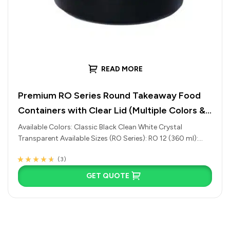
READ MORE
Premium RO Series Round Takeaway Food
Containers with Clear Lid (Multiple Colors &
Sizes Available)
Available Colors: Classic Black Clean White Crystal
Transparent Available Sizes (RO Series): RO 12 (360 ml):
Ideal for side dishes,…
(3)
Rated
3
4.33
out of 5 based
GET QUOTE
on
customer
ratings