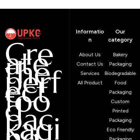
Informatio
Our
Cre
n
category
ate
About Us
Bakery
the
Contact Us
Packaging
perf
Services
Biodegradable
ect
All Product
Food
foo
Packaging
d
Custom
pac
Printed
kagi
Packaging
ng
Eco Friendly
Packaging