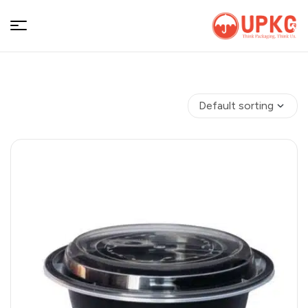
UPKGs