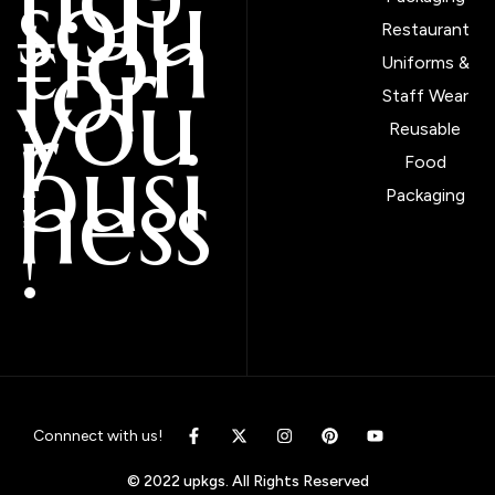
solu
tion
Restaurant
for
Uniforms &
you
Staff Wear
r
Reusable
busi
Food
ness
Packaging
!
Connnect with us!
© 2022 upkgs. All Rights Reserved