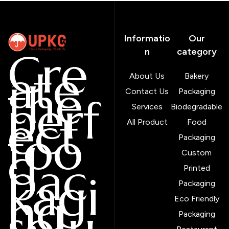
Informatio
Our
Cre
n
category
ate
About Us
Bakery
the
Contact Us
Packaging
perf
Services
Biodegradable
ect
All Product
Food
foo
Packaging
d
Custom
pac
Printed
kagi
Packaging
ng
Eco Friendly
solu
Packaging