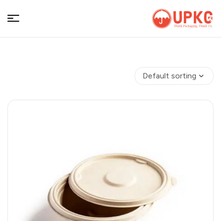
UPKGs