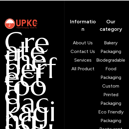
Informatio
Our
Cre
n
category
ate
About Us
Bakery
the
Contact Us
Packaging
perf
Services
Biodegradable
ect
All Product
Food
foo
Packaging
d
Custom
pac
Printed
kagi
Packaging
ng
Eco Friendly
solu
Packaging