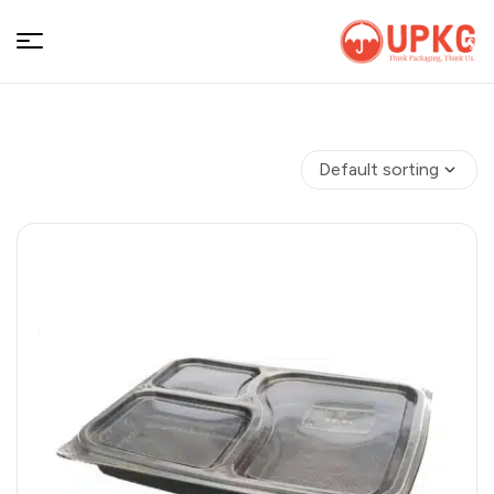
UPKGs