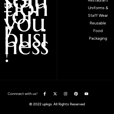
tion
Restaurant
for
Uniforms &
you
Staff Wear
r
Reusable
busi
Food
ness
Packaging
!
Connnect with us!
© 2022 upkgs. All Rights Reserved