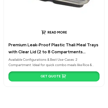
READ MORE
Premium Leak-Proof Plastic Thali Meal Trays
with Clear Lid (2 to 8 Compartments
Available)
Available Configurations & Best Use-Cases: 2
Compartment: Ideal for quick combo meals like Rice &
Curry, Chole Bhature, or Pasta…
GET QUOTE