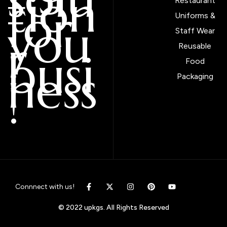
tion
Restaurant
for
Uniforms &
you
Staff Wear
r
Reusable
busi
Food
ness
Packaging
!
Connnect with us!
© 2022 upkgs. All Rights Reserved