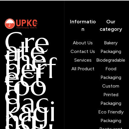
Informatio
Our
Cre
n
category
ate
About Us
Bakery
the
Contact Us
Packaging
perf
Services
Biodegradable
ect
All Product
Food
foo
Packaging
d
Custom
pac
Printed
kagi
Packaging
ng
Eco Friendly
solu
Packaging