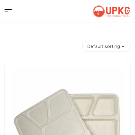
UPKGs