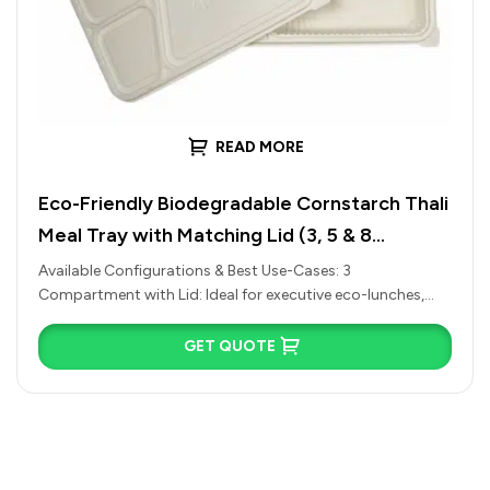
READ MORE
Eco-Friendly Biodegradable Cornstarch Thali
Meal Tray with Matching Lid (3, 5 & 8
Compartments)
Available Configurations & Best Use-Cases: 3
Compartment with Lid: Ideal for executive eco-lunches,
simple combo meals (Rice, Dal, Sabzi), or…
GET QUOTE