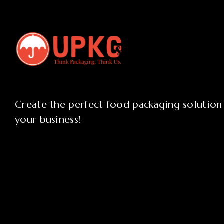
Create the perfect food packaging solution
your business!