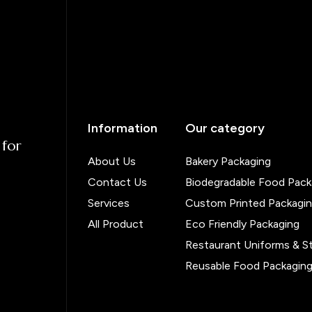
Information
Our category
 for
About Us
Bakery Packaging
Contact Us
Biodegradable Food Pack
Services
Custom Printed Packagi
All Product
Eco Friendly Packaging
Restaurant Uniforms & S
Reusable Food Packagin