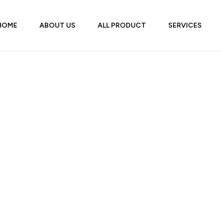
HOME
ABOUT US
ALL PRODUCT
SERVICES