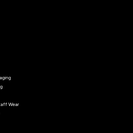
aging
ng
taff Wear
g