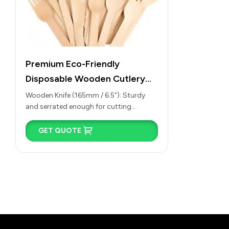
Premium Eco-Friendly
Disposable Wooden Cutlery
(Spoons, Forks, Knives &
Wooden Knife (165mm / 6.5”): Sturdy
and serrated enough for cutting
Spades)
through soft baked goods, fruits, and
wraps, or for…
GET QUOTE