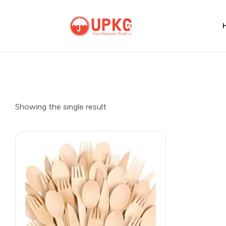
UPKGs
Think
Packaging,
Think
Us.
Showing the single result