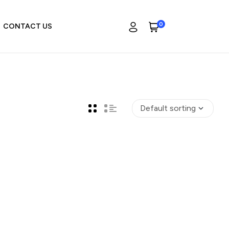
0
CONTACT US