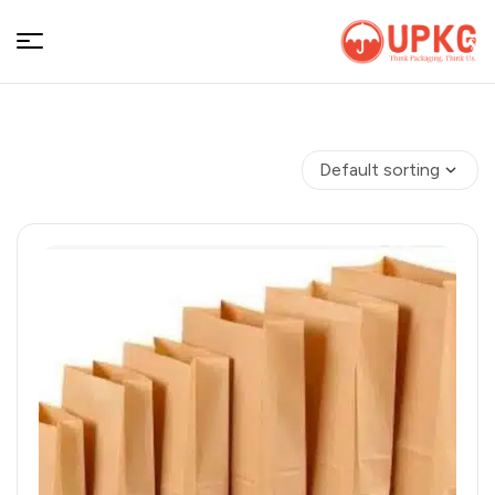
UPKGs