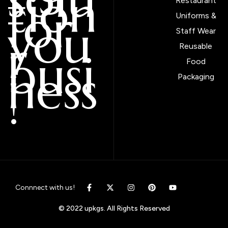
tion
Restaurant
for
Uniforms &
you
Staff Wear
r
Reusable
busi
Food
ness
Packaging
!
Connnect with us!
© 2022 upkgs. All Rights Reserved