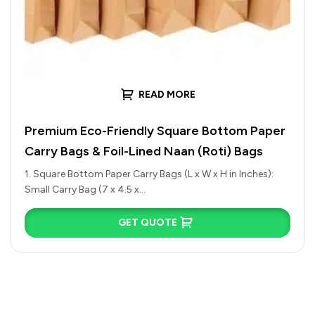
READ MORE
Premium Eco-Friendly Square Bottom Paper
Carry Bags & Foil-Lined Naan (Roti) Bags
1. Square Bottom Paper Carry Bags (L x W x H in Inches):
Small Carry Bag (7 x 4.5 x…
GET QUOTE