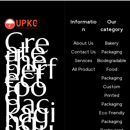
Informatio
Our
Cre
n
category
ate
About Us
Bakery
the
Contact Us
Packaging
perf
Services
Biodegradable
ect
All Product
Food
foo
Packaging
d
Custom
pac
Printed
kagi
Packaging
ng
Eco Friendly
solu
Packaging