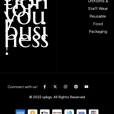
tion
for
Uniforms &
you
Staff Wear
r
Reusable
busi
Food
ness
Packaging
!
Connnect with us!
© 2022 upkgs. All Rights Reserved