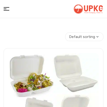
UPKGs