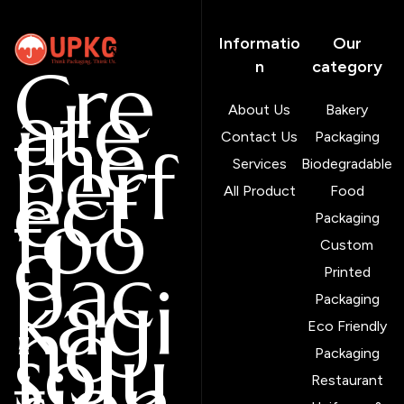
Informatio
Our
Cre
n
category
ate
About Us
Bakery
the
Contact Us
Packaging
perf
Services
Biodegradable
ect
All Product
Food
foo
Packaging
d
Custom
pac
Printed
kagi
Packaging
ng
Eco Friendly
solu
Packaging
Restaurant