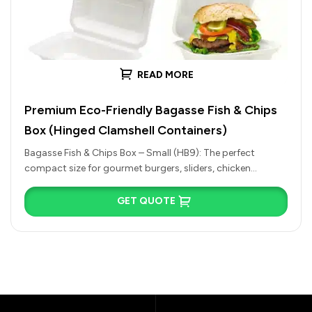
READ MORE
Premium Eco-Friendly Bagasse Fish & Chips
Box (Hinged Clamshell Containers)
Bagasse Fish & Chips Box – Small (HB9): The perfect
compact size for gourmet burgers, sliders, chicken
nuggets, side salads,…
GET QUOTE