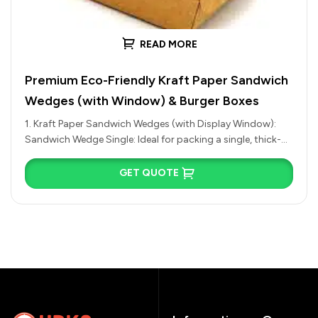
READ MORE
Premium Eco-Friendly Kraft Paper Sandwich
Wedges (with Window) & Burger Boxes
1. Kraft Paper Sandwich Wedges (with Display Window):
Sandwich Wedge Single: Ideal for packing a single, thick-
cut half of an…
GET QUOTE