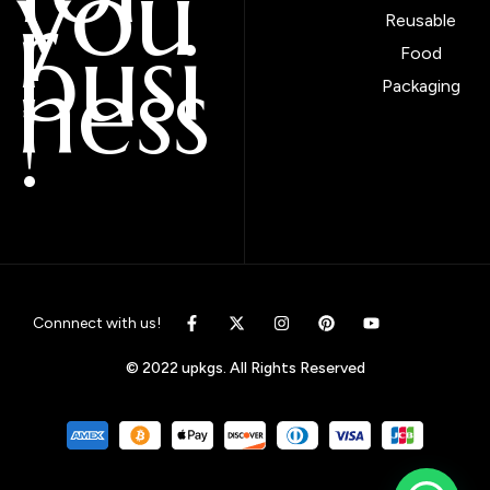
you
r
Reusable
busi
Food
ness
Packaging
!
Connnect with us!
© 2022 upkgs. All Rights Reserved