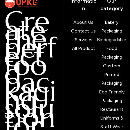
Informatio
Our
Cre
n
category
ate
About Us
Bakery
the
Contact Us
Packaging
perf
Services
Biodegradable
ect
All Product
Food
foo
Packaging
d
Custom
pac
Printed
kagi
Packaging
ng
Eco Friendly
solu
Packaging
tion
Restaurant
for
Uniforms &
Staff Wear