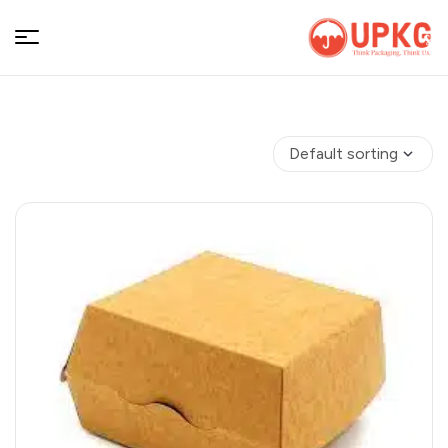
UPKGs