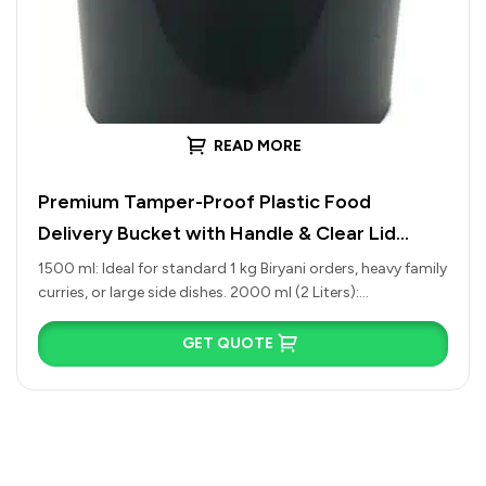
READ MORE
Premium Tamper-Proof Plastic Food
Delivery Bucket with Handle & Clear Lid
(1500ml to 4500ml)
1500 ml: Ideal for standard 1 kg Biryani orders, heavy family
curries, or large side dishes. 2000 ml (2 Liters):…
GET QUOTE