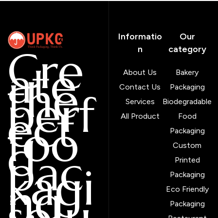
Informatio
Our
Cre
n
category
ate
About Us
Bakery
the
Contact Us
Packaging
perf
Services
Biodegradable
ect
All Product
Food
foo
Packaging
d
Custom
pac
Printed
kagi
Packaging
ng
Eco Friendly
solu
Packaging