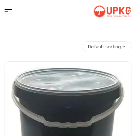
UPKGs