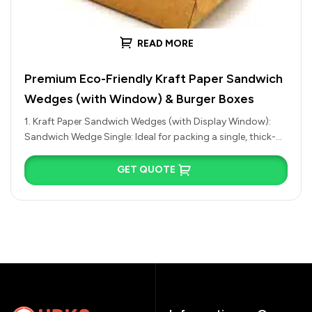
READ MORE
Premium Eco-Friendly Kraft Paper Sandwich
Wedges (with Window) & Burger Boxes
1. Kraft Paper Sandwich Wedges (with Display Window):
Sandwich Wedge Single: Ideal for packing a single, thick-
cut half of an…
GET QUOTE