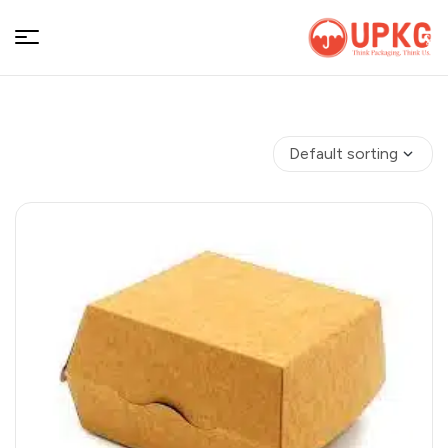
UPKGs