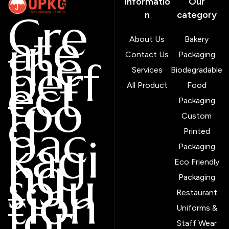
Informatio
Our
Cre
n
category
ate
About Us
Bakery
the
Contact Us
Packaging
perf
Services
Biodegradable
ect
All Product
Food
foo
Packaging
d
Custom
pac
Printed
kagi
Packaging
ng
Eco Friendly
solu
Packaging
tion
Restaurant
for
Uniforms &
Staff Wear