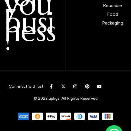
you
r
Reusable
busi
Food
ness
Packaging
!
Connnect with us!
© 2022 upkgs. All Rights Reserved