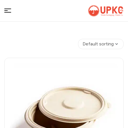
UPKGs