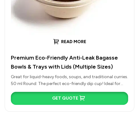
READ MORE
Premium Eco-Friendly Anti-Leak Bagasse
Bowls & Trays with Lids (Multiple Sizes)
Great for liquid-heavy foods, soups, and traditional curries.
50 ml Round: The perfect eco-friendly dip cup! Ideal for
chutneys, spicy…
GET QUOTE