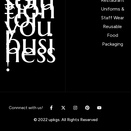
tion
Restaurant
for
Uniforms &
you
Staff Wear
r
Reusable
busi
Food
ness
Packaging
!
Connnect with us!
© 2022 upkgs. All Rights Reserved