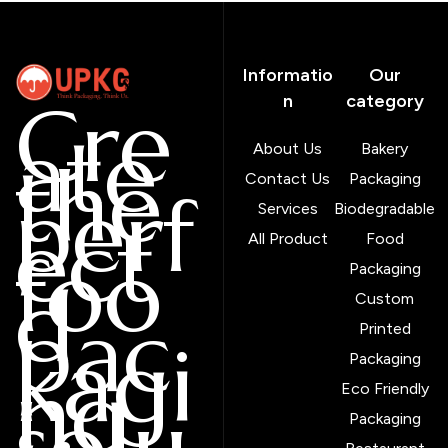
Informatio
Our
Cre
n
category
ate
About Us
Bakery
the
Contact Us
Packaging
perf
Services
Biodegradable
ect
All Product
Food
foo
Packaging
d
Custom
pac
Printed
kagi
Packaging
ng
Eco Friendly
solu
Packaging