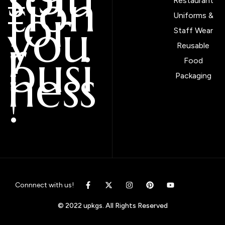
tion
Restaurant
for
Uniforms &
you
Staff Wear
r
Reusable
busi
Food
ness
Packaging
!
Connnect with us!
© 2022 upkgs. All Rights Reserved