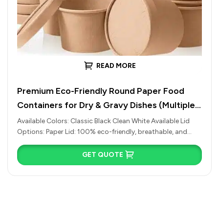
READ MORE
Premium Eco-Friendly Round Paper Food
Containers for Dry & Gravy Dishes (Multiple
Sizes)
Available Colors: Classic Black Clean White Available Lid
Options: Paper Lid: 100% eco-friendly, breathable, and
perfect for a rustic, sustainable…
GET QUOTE