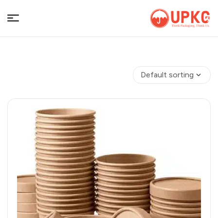
UPKGs