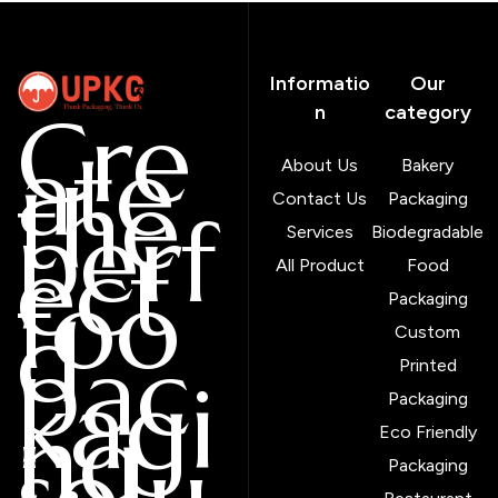
Informatio
Our
Cre
n
category
ate
About Us
Bakery
the
Contact Us
Packaging
perf
Services
Biodegradable
ect
All Product
Food
foo
Packaging
d
Custom
pac
Printed
kagi
Packaging
ng
Eco Friendly
solu
Packaging