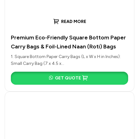
READ MORE
Premium Eco-Friendly Square Bottom Paper
Carry Bags & Foil-Lined Naan (Roti) Bags
1. Square Bottom Paper Carry Bags (L x W x H in Inches):
Small Carry Bag (7 x 4.5 x…
GET QUOTE