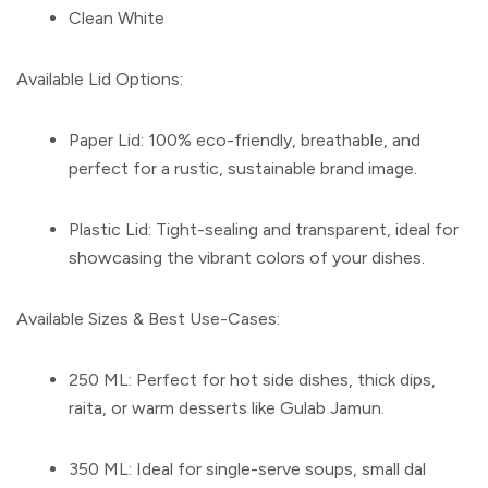
Clean White
Available Lid Options:
Paper Lid:
100% eco-friendly, breathable, and
perfect for a rustic, sustainable brand image.
Plastic Lid:
Tight-sealing and transparent, ideal for
showcasing the vibrant colors of your dishes.
Available Sizes & Best Use-Cases:
250 ML:
Perfect for hot side dishes, thick dips,
raita, or warm desserts like Gulab Jamun.
350 ML:
Ideal for single-serve soups, small dal