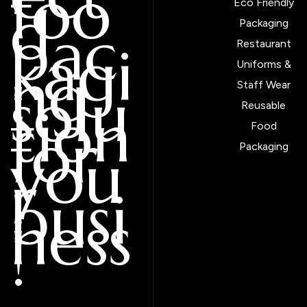
foo
d
Eco Friendly
pac
Packaging
kagi
Restaurant
ng
Uniforms &
solu
Staff Wear
tion
Reusable
for
Food
you
Packaging
r
busi
ness
!