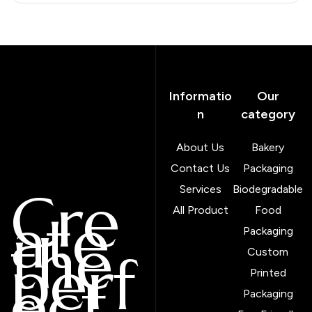
Informatio
Our
n
category
About Us
Bakery
Contact Us
Packaging
Cre
Services
Biodegradable
ate
All Product
Food
the
Packaging
perf
Custom
ect
Printed
Packaging