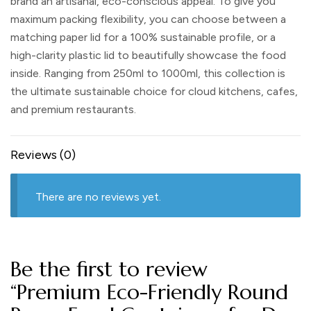
brand an artisanal, eco-conscious appeal. To give you
maximum packing flexibility, you can choose between a
matching paper lid
for a 100% sustainable profile, or a
high-clarity plastic lid
to beautifully showcase the food
inside. Ranging from 250ml to 1000ml, this collection is
the ultimate sustainable choice for cloud kitchens, cafes,
and premium restaurants.
Reviews (0)
There are no reviews yet.
Be the first to review
“Premium Eco-Friendly Round