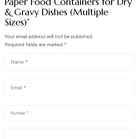
Paper Food Containers for Dry
& Gravy Dishes (Multiple
Sizes)”
Your email address will not be published.
Required fields are marked
*