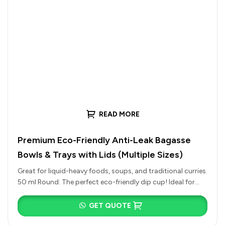
READ MORE
Premium Eco-Friendly Anti-Leak Bagasse
Bowls & Trays with Lids (Multiple Sizes)
Great for liquid-heavy foods, soups, and traditional curries.
50 ml Round: The perfect eco-friendly dip cup! Ideal for
chutneys, spicy…
GET QUOTE