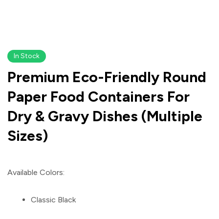
In Stock
Premium Eco-Friendly Round
Paper Food Containers For
Dry & Gravy Dishes (Multiple
Sizes)
Available Colors:
Classic Black