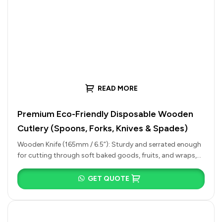
READ MORE
Premium Eco-Friendly Disposable Wooden
Cutlery (Spoons, Forks, Knives & Spades)
Wooden Knife (165mm / 6.5”): Sturdy and serrated enough
for cutting through soft baked goods, fruits, and wraps,
or for…
GET QUOTE