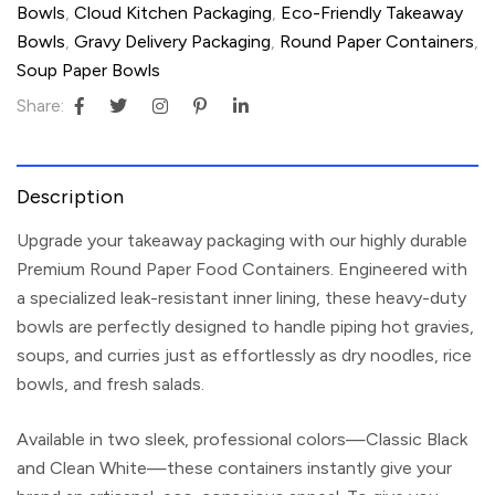
Bowls
,
Cloud Kitchen Packaging
,
Eco-Friendly Takeaway
Bowls
,
Gravy Delivery Packaging
,
Round Paper Containers
,
Soup Paper Bowls
Share:
Description
Upgrade your takeaway packaging with our highly durable
Premium Round Paper Food Containers
. Engineered with
a specialized leak-resistant inner lining, these heavy-duty
bowls are perfectly designed to handle piping hot gravies,
soups, and curries just as effortlessly as dry noodles, rice
bowls, and fresh salads.
Available in two sleek, professional colors—
Classic Black
and Clean White
—these containers instantly give your