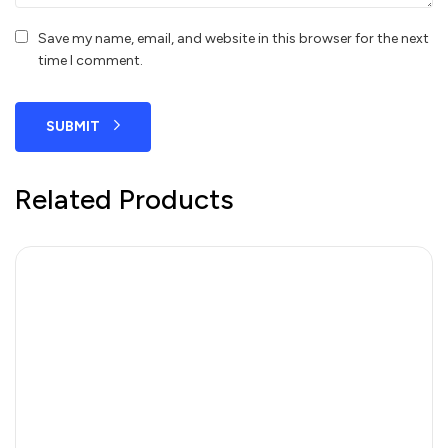
Save my name, email, and website in this browser for the next
time I comment.
SUBMIT
Related Products