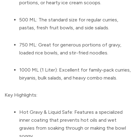
portions, or hearty ice cream scoops.
500 ML:
The standard size for regular curries,
pastas, fresh fruit bowls, and side salads.
750 ML:
Great for generous portions of gravy,
loaded rice bowls, and stir-fried noodles.
1000 ML (1 Liter):
Excellent for family-pack curries,
biryanis, bulk salads, and heavy combo meals.
Key Highlights:
Hot Gravy & Liquid Safe:
Features a specialized
inner coating that prevents hot oils and wet
gravies from soaking through or making the bowl
soggy.