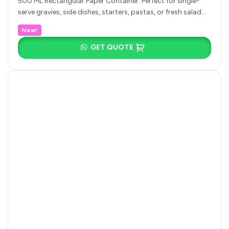
500 ML Rectangular Paper Container: Perfect for single-
serve gravies, side dishes, starters, pastas, or fresh salad
portions. 650 ML Rectangular…
New!
GET QUOTE