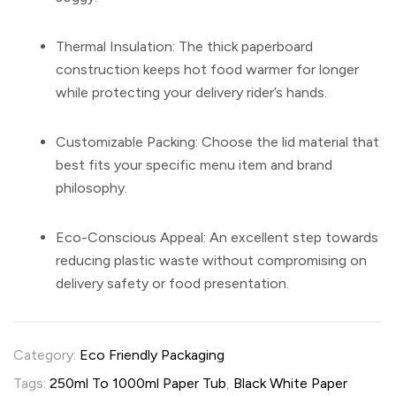
Thermal Insulation:
The thick paperboard
construction keeps hot food warmer for longer
while protecting your delivery rider’s hands.
Customizable Packing:
Choose the lid material that
best fits your specific menu item and brand
philosophy.
Eco-Conscious Appeal:
An excellent step towards
reducing plastic waste without compromising on
delivery safety or food presentation.
Category:
Eco Friendly Packaging
Tags:
250ml To 1000ml Paper Tub
,
Black White Paper