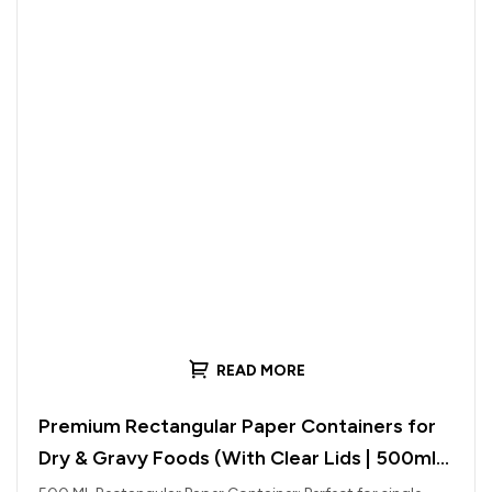
READ MORE
Premium Rectangular Paper Containers for
Dry & Gravy Foods (With Clear Lids | 500ml
to 1000ml)