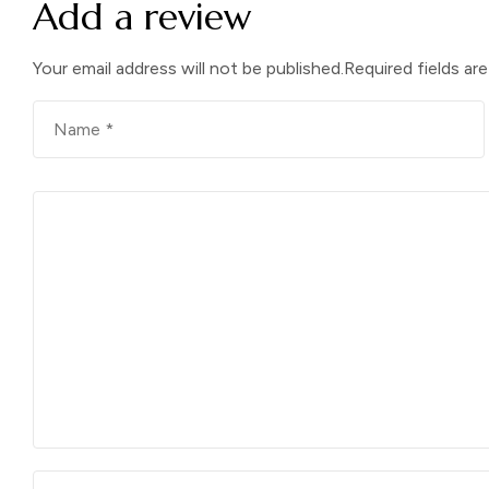
Add a review
Your email address will not be published.
Required fields ar