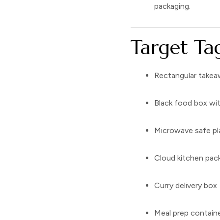
packaging.
Target Tag
Rectangular takea
Black food box wit
Microwave safe pl
Cloud kitchen pac
Curry delivery box
Meal prep contain