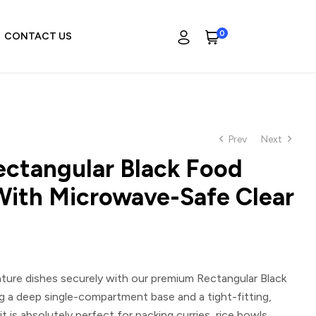
0
CONTACT US
Prev
Next
ctangular Black Food
With Microwave-Safe Clear
ature dishes securely with our premium
Rectangular Black
ng a deep single-compartment base and a tight-fitting,
it is absolutely perfect for packing curries, rice bowls,