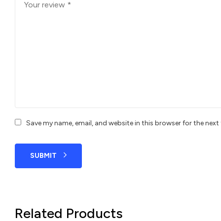
Save my name, email, and website in this browser for the nex
SUBMIT
Related Products