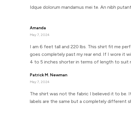
Idque dolorum mandamus mei te. An nibh putant s
Amanda
May 7, 2024
I am 6 feet tall and 220 lbs. This shirt fit me per
goes completely past my rear end. If I wore it wi
4 to 5 inches shorter in terms of length to suit 
Patrick M. Newman
May 7, 2024
The shirt was not the fabric I believed it to be.
labels are the same but a completely different sh