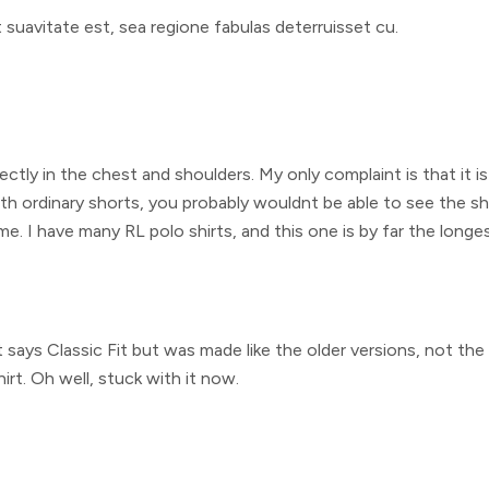
uavitate est, sea regione fabulas deterruisset cu.
fectly in the chest and shoulders. My only complaint is that it is
th ordinary shorts, you probably wouldnt be able to see the sho
me. I have many RL polo shirts, and this one is by far the long
 It says Classic Fit but was made like the older versions, not t
irt. Oh well, stuck with it now.