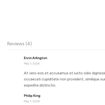
Reviews (4)
Ervin Arlington
May 7, 2024
At vero eos et accusamus et iusto odio dignissi
occaecati cupiditate non provident, similique sun
expedita distinctio.
Philip King
May 7, 2024