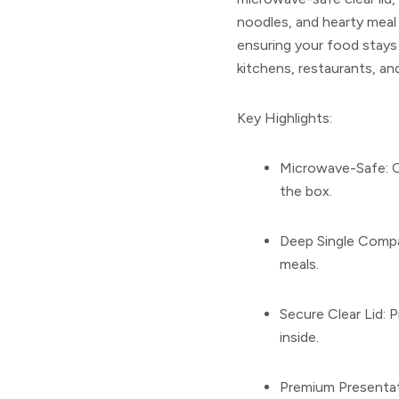
noodles, and hearty meal 
ensuring your food stays f
kitchens, restaurants, an
Key Highlights:
Microwave-Safe:
C
the box.
Deep Single Comp
meals.
Secure Clear Lid:
Pr
inside.
Premium Presentat