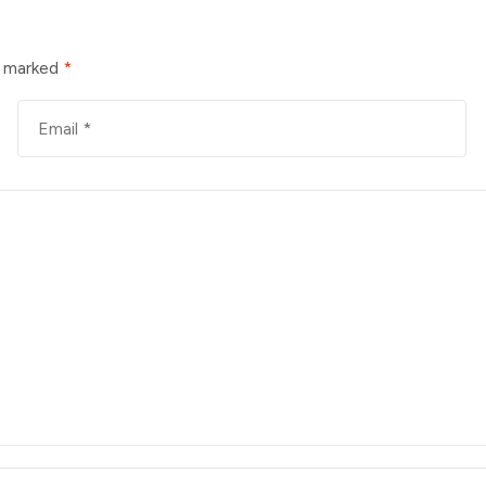
e marked
*