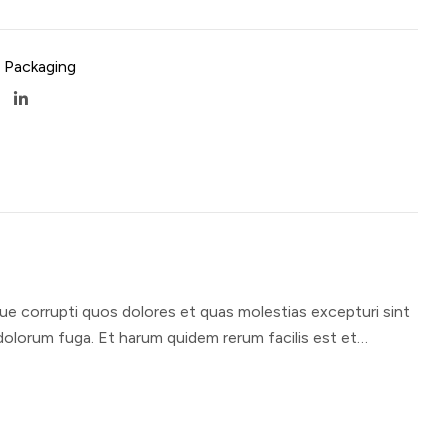
 Packaging
ue corrupti quos dolores et quas molestias excepturi sint
t dolorum fuga. Et harum quidem rerum facilis est et