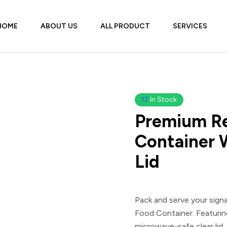
HOME
ABOUT US
ALL PRODUCT
SERVICES
12
In Stock
Premium Re
Container 
Lid
Pack and serve your sign
Food Container
. Featuri
microwave-safe clear lid, 