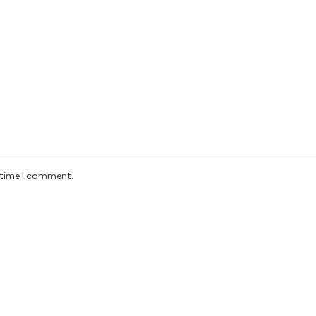
t time I comment.