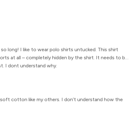
 so long! I like to wear polo shirts untucked. This shirt
rts at all – completely hidden by the shirt. It needs to be
est. I dont understand why.
he soft cotton like my others. I don’t understand how the