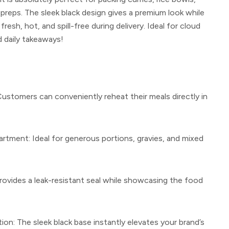
preps. The sleek black design gives a premium look while
resh, hot, and spill-free during delivery. Ideal for cloud
d daily takeaways!
ustomers can conveniently reheat their meals directly in
artment:
Ideal for generous portions, gravies, and mixed
ovides a leak-resistant seal while showcasing the food
ion:
The sleek black base instantly elevates your brand’s