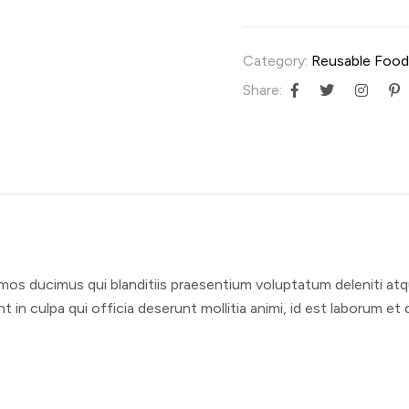
Category:
Reusable Food
Share:
mos ducimus qui blanditiis praesentium voluptatum deleniti atq
t in culpa qui officia deserunt mollitia animi, id est laborum e