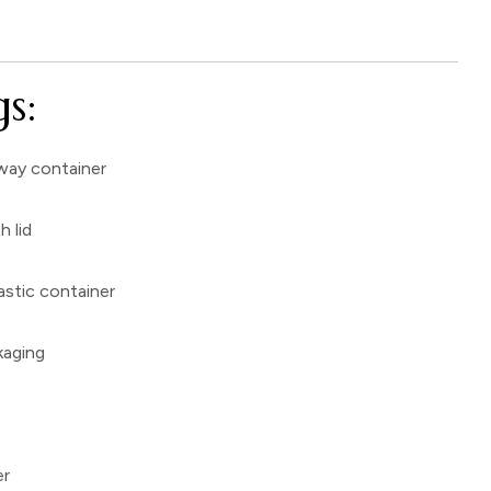
s:
way container
h lid
astic container
kaging
er