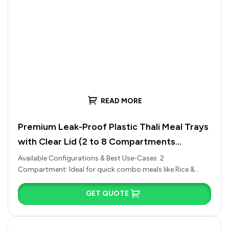
READ MORE
Premium Leak-Proof Plastic Thali Meal Trays
with Clear Lid (2 to 8 Compartments
Available)
Available Configurations & Best Use-Cases: 2
Compartment: Ideal for quick combo meals like Rice &
Curry, Chole Bhature, or Pasta…
GET QUOTE