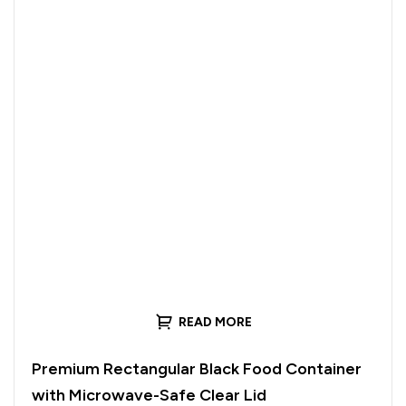
READ MORE
Premium Rectangular Black Food Container
with Microwave-Safe Clear Lid