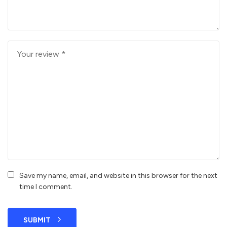
Save my name, email, and website in this browser for the next
time I comment.
SUBMIT