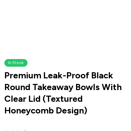
In Stock
Premium Leak-Proof Black
Round Takeaway Bowls With
Clear Lid (Textured
Honeycomb Design)