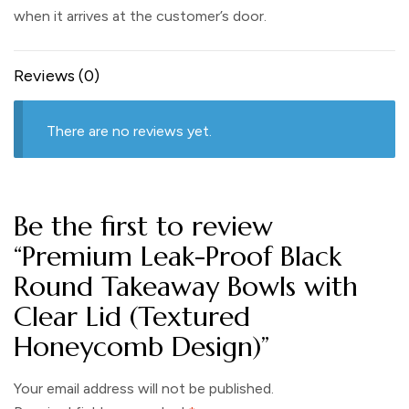
when it arrives at the customer’s door.
Reviews (0)
There are no reviews yet.
Be the first to review
“Premium Leak-Proof Black
Round Takeaway Bowls with
Clear Lid (Textured
Honeycomb Design)”
Your email address will not be published.