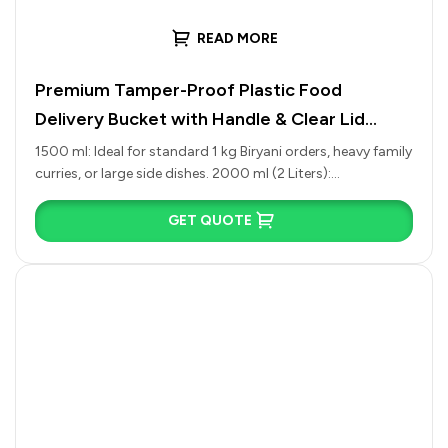
READ MORE
Premium Tamper-Proof Plastic Food
Delivery Bucket with Handle & Clear Lid
(1500ml to 4500ml)
1500 ml: Ideal for standard 1 kg Biryani orders, heavy family
curries, or large side dishes. 2000 ml (2 Liters):…
GET QUOTE