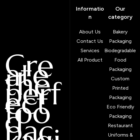
Informatio
Our
n
category
About Us
Bakery
Contact Us
Packaging
Cre
Services
Biodegradable
ate
All Product
Food
the
Packaging
perf
Custom
ect
Printed
foo
Packaging
d
Eco Friendly
pac
Packaging
Restaurant
Uniforms &