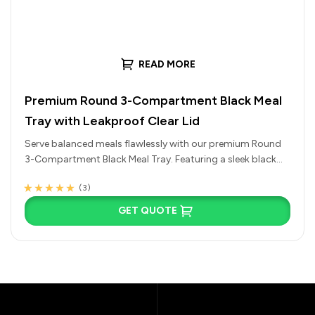
READ MORE
Premium Round 3-Compartment Black Meal
Tray with Leakproof Clear Lid
Serve balanced meals flawlessly with our premium Round
3-Compartment Black Meal Tray. Featuring a sleek black
base and a tight-fitting,…
(3)
Rated
3
4.67
out
of 5 based on
GET QUOTE
customer
ratings