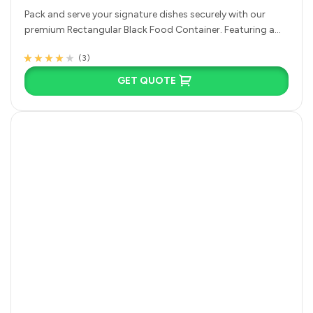
Pack and serve your signature dishes securely with our
premium Rectangular Black Food Container. Featuring a
deep single-compartment base and…
(3)
Rated
3
3.67
out of 5
GET QUOTE
based on
customer
ratings