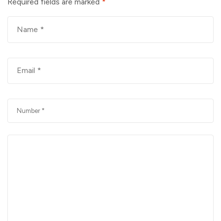
Required fields are marked
*