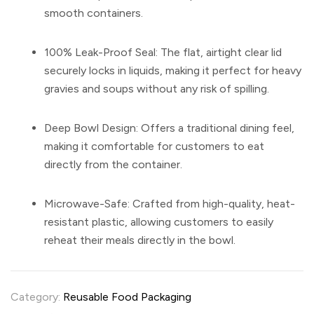
smooth containers.
100% Leak-Proof Seal:
The flat, airtight clear lid
securely locks in liquids, making it perfect for heavy
gravies and soups without any risk of spilling.
Deep Bowl Design:
Offers a traditional dining feel,
making it comfortable for customers to eat
directly from the container.
Microwave-Safe:
Crafted from high-quality, heat-
resistant plastic, allowing customers to easily
reheat their meals directly in the bowl.
Category:
Reusable Food Packaging