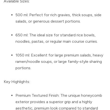
Available Sizes:
500 ml:
Perfect for rich gravies, thick soups, side
salads, or generous dessert portions.
650 ml:
The ideal size for standard rice bowls,
noodles, pastas, or regular main course curries.
1050 ml:
Excellent for large premium salads, heavy
ramen/noodle soups, or large family-style sharing
portions.
Key Highlights:
Premium Textured Finish:
The unique honeycomb
exterior provides a superior grip and a highly
aesthetic, premium look compared to standard