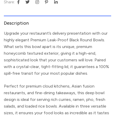
Share:
Description
Upgrade your restaurant’s delivery presentation with our
highly elegant
Premium Leak-Proof Black Round Bowls
.
What sets this bowl apart is its unique, premium
honeycomb textured exterior, giving it a high-end,
sophisticated look that your customers will love. Paired
with a crystal-clear, tight-fitting lid, it guarantees a 100%
spill-free transit for your most popular dishes.
Perfect for premium cloud kitchens, Asian fusion
restaurants, and fine-dining takeaways, this deep bowl
design is ideal for serving rich curries, ramen, pho, fresh
salads, and loaded rice bowls. Available in three versatile
sizes, it ensures your food looks as incredible as it tastes