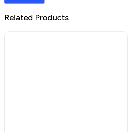
Related Products