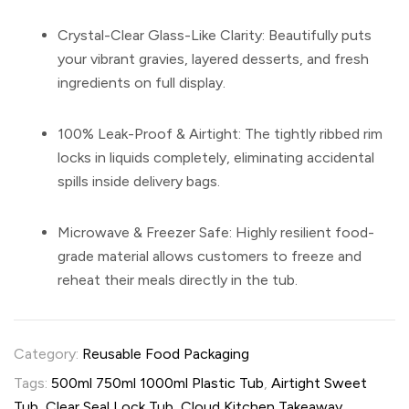
Crystal-Clear Glass-Like Clarity:
Beautifully puts
your vibrant gravies, layered desserts, and fresh
ingredients on full display.
100% Leak-Proof & Airtight:
The tightly ribbed rim
locks in liquids completely, eliminating accidental
spills inside delivery bags.
Microwave & Freezer Safe:
Highly resilient food-
grade material allows customers to freeze and
reheat their meals directly in the tub.
Category:
Reusable Food Packaging
Tags:
500ml 750ml 1000ml Plastic Tub
,
Airtight Sweet
Tub
,
Clear Seal Lock Tub
,
Cloud Kitchen Takeaway