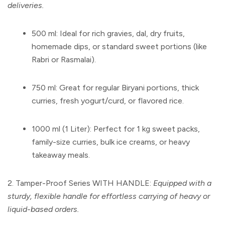
deliveries.
500 ml:
Ideal for rich gravies, dal, dry fruits,
homemade dips, or standard sweet portions (like
Rabri or Rasmalai).
750 ml:
Great for regular Biryani portions, thick
curries, fresh yogurt/curd, or flavored rice.
1000 ml (1 Liter):
Perfect for 1 kg sweet packs,
family-size curries, bulk ice creams, or heavy
takeaway meals.
2. Tamper-Proof Series WITH HANDLE:
Equipped with a
sturdy, flexible handle for effortless carrying of heavy or
liquid-based orders.