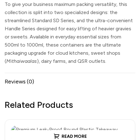
To give your business maximum packing versatility, this
collection is split into two specialized designs: the
streamlined
Standard SD Series
, and the ultra-convenient
Handle Series
designed for easy lifting of heavier gravies
or sweets. Available in everyday essential sizes from
500ml to 1000ml, these containers are the ultimate
packaging upgrade for cloud kitchens, sweet shops
(
Mithaiwaalas
), dairy farms, and QSR outlets.
Reviews (0)
Related Products