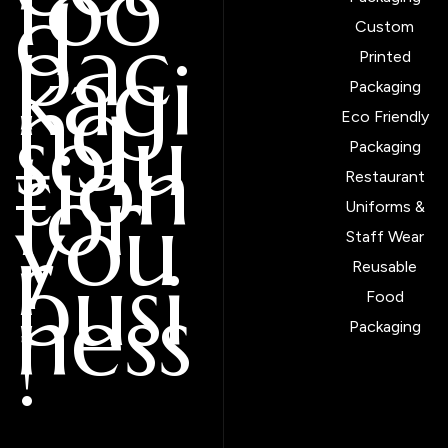
foo
d
pac
Custom
kagi
Printed
ng
Packaging
solu
Eco Friendly
tion
Packaging
for
Restaurant
you
Uniforms &
r
Staff Wear
busi
Reusable
ness
Food
!
Packaging