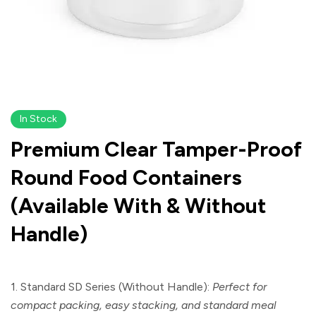
In Stock
Premium Clear Tamper-Proof
Round Food Containers
(Available With & Without
Handle)
1. Standard SD Series (Without Handle):
Perfect for
compact packing, easy stacking, and standard meal