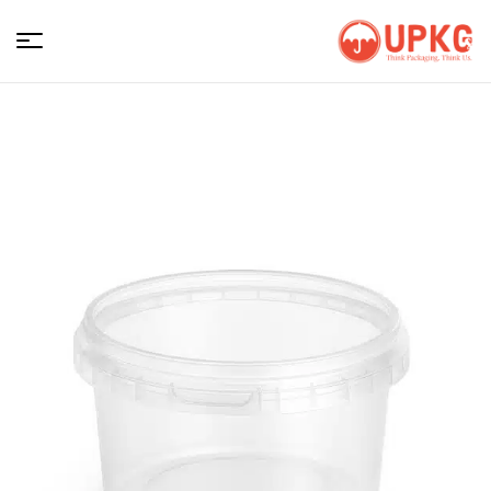
UPKGs