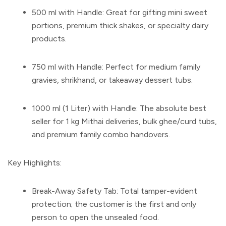
500 ml with Handle:
Great for gifting mini sweet
portions, premium thick shakes, or specialty dairy
products.
750 ml with Handle:
Perfect for medium family
gravies, shrikhand, or takeaway dessert tubs.
1000 ml (1 Liter) with Handle:
The absolute best
seller for 1 kg Mithai deliveries, bulk ghee/curd tubs,
and premium family combo handovers.
Key Highlights:
Break-Away Safety Tab:
Total tamper-evident
protection; the customer is the first and only
person to open the unsealed food.