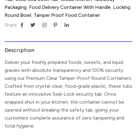
Packaging
,
Food Delivery Container With Handle
,
Locking
Round Bowl
,
Tamper Proof Food Container
Share:
Description
Deliver your freshly prepared foods, sweets, and liquid
gravies with absolute transparency and 100% security
using our
Premium Clear Tamper-Proof Round Containers
.
Crafted from crystal-clear, food-grade plastic, these tubs
feature an innovative
Seal-Lock security tab
. Once
snapped shut in your kitchen, the container cannot be
opened without breaking the safety tab, giving your
customers complete assurance of zero tampering and
total hygiene.