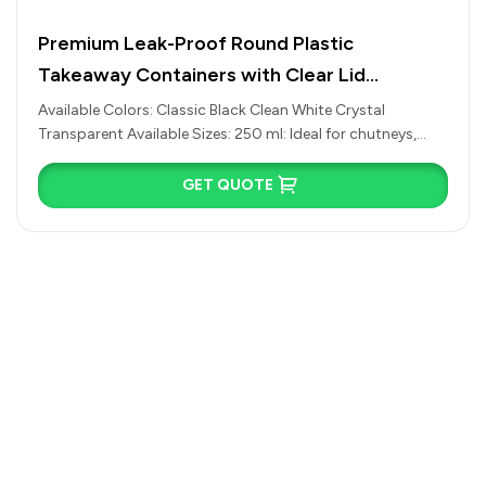
s,
READ MORE
Premium RO Series Round Takeaway Fo
Containers with Clear Lid (Multiple Colo
Sizes Available)
Available Colors: Classic Black Clean White Crystal